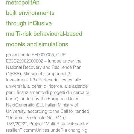
metropolit
A
n
built environments
through in
C
lusive
mul
T
i-risk behavioural-based
models and simulations
project code PE0000005, CUP
E63C22002000002 – funded under the
National Recovery and Resilience Plan
(NRRP), Mission 4 Component 2
Investment 1.3 ('Partenariati estesi alle
università, ai centri di ricerca, alle aziende
per il finanziamento di progetti di ricerca di
base') funded by the European Union –
NextGenerationEU, Italian Ministry of
University, according to the Call for tended
“Decreto Direttoriale No. 341 of
15/3/2022”, Project “Multi-Risk sciEnce for
resilienT commUnities undeR a changiNg