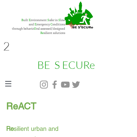
B
uilt
E
nvironment
S
afer in
S
low
and
E
mergency
C
onditions
through behavio
U
ral assessed/designed
Re
silient solutions
2
BE S ECURe
ReACT
Re
silient urban and