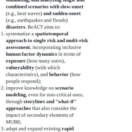
combined scenarios with slow-onset
(e.g., heat waves)
and sudden-onset
(e.g., earthquakes and floods)
disasters
. ReACT aims to:
systematize a
spatiotemporal
approach to single risk and multi-risk
assessment
, incorporating inclusive
human factor dynamics
in terms of
exposure
(how many users),
vulnerability
(with which
characteristics), and
behavior
(how
people respond);
improve knowledge on
scenario
modeling
, even for non-critical ones,
through
storylines and "what-if"
approaches
that also consider the
impact of secondary elements of
MUBE;
adapt and expand existing
rapid