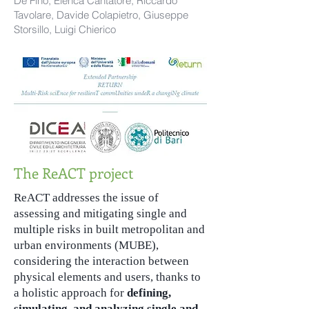
De Fino, Elenca Cantatore, Riccardo
Tavolare, Davide Colapietro, Giuseppe
Storsillo, Luigi Chierico
The ReACT project
ReACT addresses the issue of
assessing and mitigating single and
multiple risks in built metropolitan and
urban environments (MUBE),
considering the interaction between
physical elements and users, thanks to
a holistic approach for
defining,
simulating, and analyzing single and