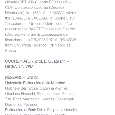
climate (RETURN)”, code PE0000005 –
CUP, Concession Decree (Decreto
Direttoriale) No. 1552 of 11/10/2022, within
the “BANDO a CASCATA” of Spoke 5 TS1
“Insediamenti Urbani e Metropolitani”, with
relation to the ReACT Concession Decree
(Decreto Rettorale di concessione del
finanziamento) DR/2025/107 of 13/01/2025
from Università Federico II di Napoli as
Spoke
COORDINATOR: prof. E. Quagliarini -
DICEA, UNIVPM
RESEARCH UNITS:
Università Politecnica delle Marche:
Gabriele Bernardini, Caterina Alighieri,
Gianluca Finocchi, Stefano Lenci, Gianluca
Zitti, Erica Magagnini, Andrea Gianangeli,
Domenico Petrucci
Politecnico di Bari:
Fabio Fatiguso, Mariella