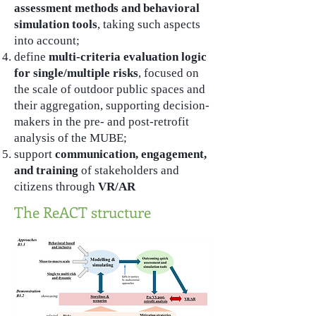
assessment methods and behavioral
simulation tools
, taking such aspects
into account;
define
multi-criteria evaluation logic
for single/multiple risks
, focused on
the scale of outdoor public spaces and
their aggregation, supporting decision-
makers in the pre- and post-retrofit
analysis of the MUBE;
support
communication, engagement,
and training
of stakeholders and
citizens through
VR/AR
The ReACT structure