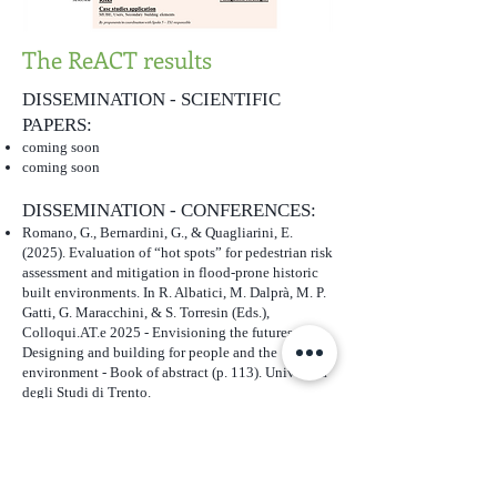
The ReACT results
DISSEMINATION - SCIENTIFIC
PAPERS:
coming soon
coming soon
DISSEMINATION - CONFERENCES:
Romano, G., Bernardini, G., & Quagliarini, E.
(2025). Evaluation of “hot spots” for pedestrian risk
assessment and mitigation in flood-prone historic
built environments. In R. Albatici, M. Dalprà, M. P.
Gatti, G. Maracchini, & S. Torresin (Eds.),
Colloqui.AT.e 2025 - Envisioning the futures,
Designing and building for people and the
environment - Book of abstract (p. 113). Università
degli Studi di Trento.
https://doi.org/10.15168/11572_457130
REPORTS:
coming soon