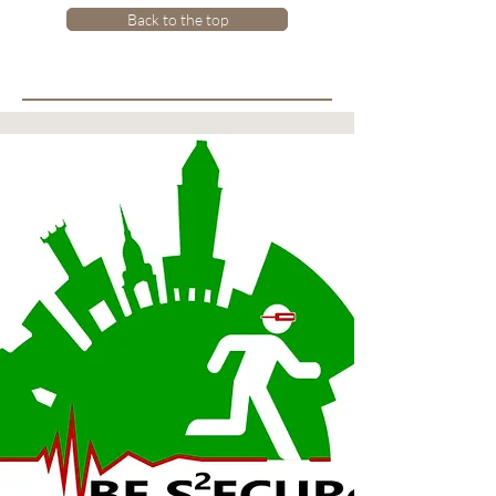
Back to the top