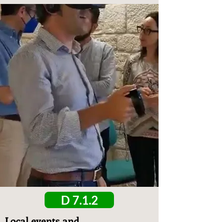
D 7.1.2
Local events and