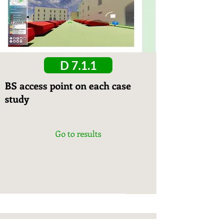
D 7.1.1
BS access point on each case
study
Go to results