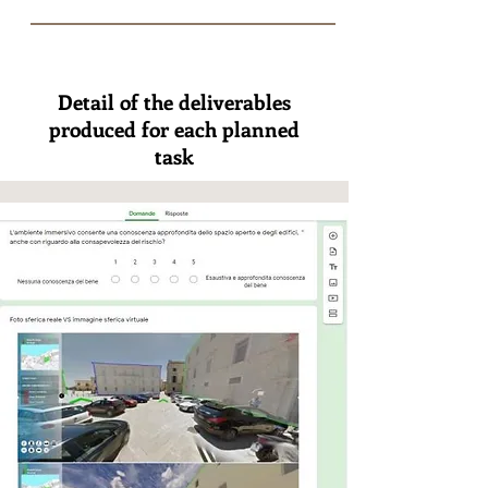
Detail of the deliverables
produced for each planned
task