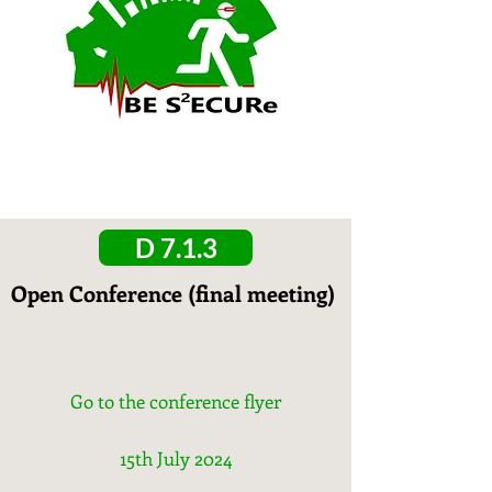
D 7.1.3
Open Conference (final meeting)
Go to the conference flyer
15th July 2024