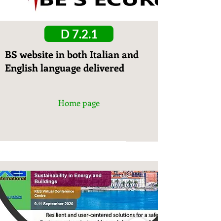
D 7.2.1
BS website in both Italian and
English language delivered
Home page