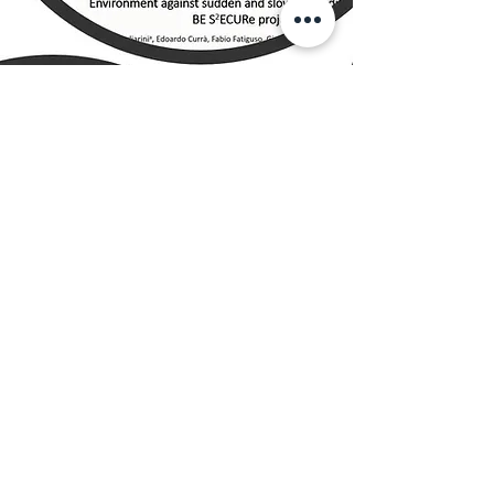
D 7.2.2
BS YouTube (or similar)
channel