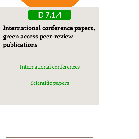
D 7.1.4
International conference papers,
green access peer-review
publications
International conferences
Scientific papers
T7.
1