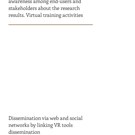
awareness among end-users and
stakeholders about the research
results. Virtual training activities
T7.2
IN DETAIL
Dissemination via web and social
networks by linking VR tools
dissemination