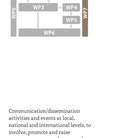
T7.1
IN DETAIL
Communication/dissemination
activities and events at local,
national and international levels, to
involve, promote and raise