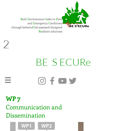
B
uilt
E
nvironment
S
afer in
S
low
and
E
mergency
C
onditions
through behavio
U
ral assessed/designed
Re
silient solutions
2
BE S ECURe
7
WP
Communication and
Dissemination