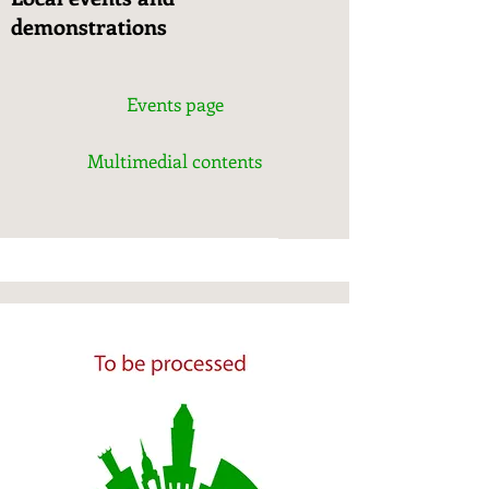
demonstrations
Events page
Multimedial contents