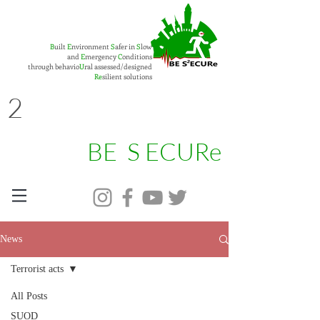
B
uilt
E
nvironment
S
afer in
S
low
and
E
mergency
C
onditions
through behavio
U
ral assessed/designed
Re
silient solutions
2
BE S ECURe
News
Terrorist acts
All Posts
SUOD