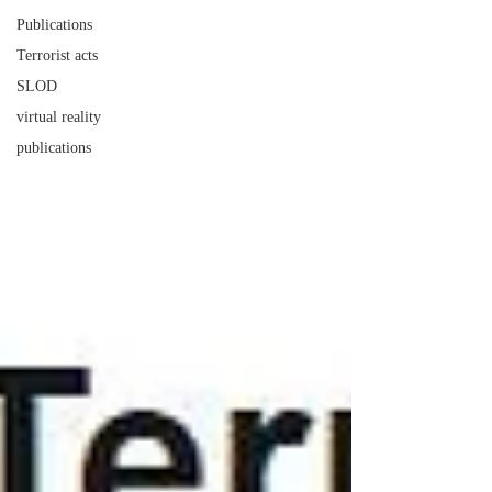
Publications
Terrorist acts
SLOD
virtual reality
publications